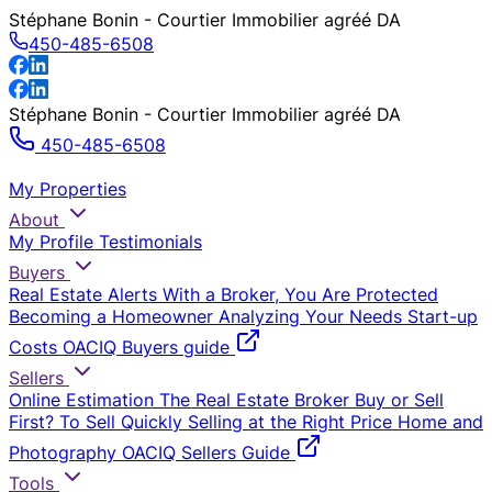
Stéphane Bonin - Courtier Immobilier agréé DA
450-485-6508
Stéphane Bonin - Courtier Immobilier agréé DA
450-485-6508
My Properties
About
My Profile
Testimonials
Buyers
Real Estate Alerts
With a Broker, You Are Protected
Becoming a Homeowner
Analyzing Your Needs
Start-up
Costs
OACIQ Buyers guide
Sellers
Online Estimation
The Real Estate Broker
Buy or Sell
First?
To Sell Quickly
Selling at the Right Price
Home and
Photography
OACIQ Sellers Guide
Tools