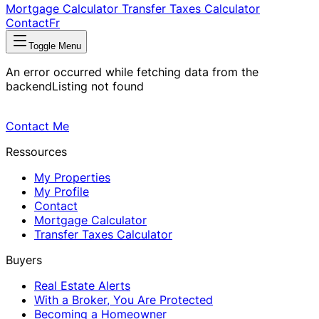
Mortgage Calculator
Transfer Taxes Calculator
Contact
Fr
Toggle Menu
An error occurred while fetching data from the
backend
Listing not found
Contact Me
Ressources
My Properties
My Profile
Contact
Mortgage Calculator
Transfer Taxes Calculator
Buyers
Real Estate Alerts
With a Broker, You Are Protected
Becoming a Homeowner