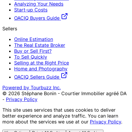
Analyzing Your Needs
Start-up Costs
OACIQ Buyers Guide
Sellers
Online Estimation
The Real Estate Broker
Buy or Sell First?
To Sell Quickly
Selling at the Right Price
Home and Photography
OACIQ Sellers Guide
Powered by Tourbuzz Inc.
©
2026
Stéphane Bonin - Courtier Immobilier agréé DA
-
Privacy Policy
This site uses services that uses cookies to deliver
better experience and analyze traffic. You can learn
more about the services we use at our
Privacy Policy
.